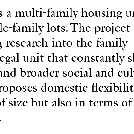
s a multi-family housing u
le-family lots. The project 
g research into the family
gal unit that constantly s
 and broader social and cul
proposes domestic flexibili
f size but also in terms of
.