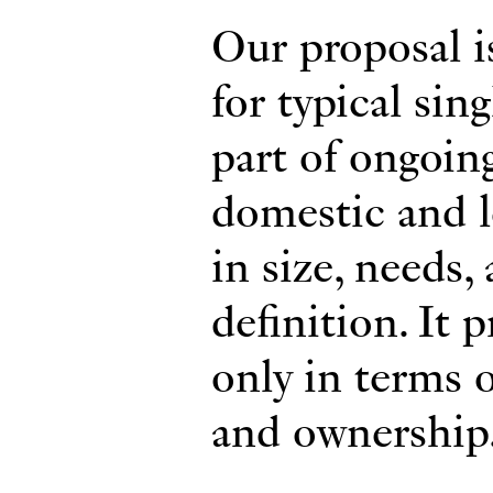
Our proposal i
for typical sing
part of ongoin
domestic and le
in size, needs,
definition. It 
only in terms o
and ownership