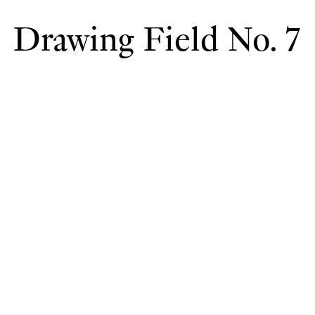
Drawing Field No. 7