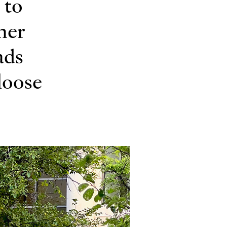
 to
ner
ads
 loose