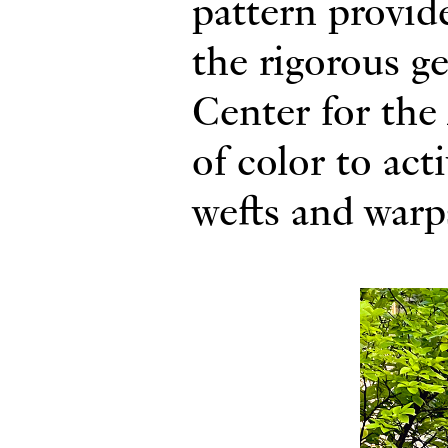
pattern provide
the rigorous g
Center for the 
of color to act
wefts and warp