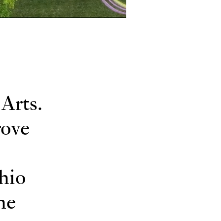
Arts.
rove
hio
he