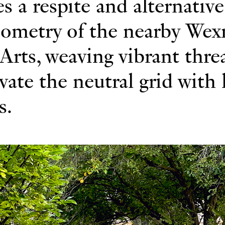
s a respite and alternative
eometry of the nearby Wex
Arts, weaving vibrant thre
ivate the neutral grid with
s.