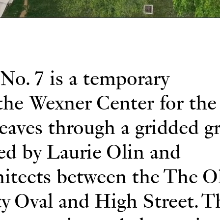
No. 7 is a temporary
 the Wexner Center for the 
aves through a gridded g
ned by Laurie Olin and
itects between the The O
ty Oval and High Street. T