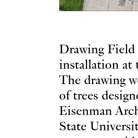
Drawing Field 
installation at
The drawing we
of trees desig
Eisenman Arch
State Universi