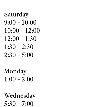
Saturday
9:00 - 10:00
10:00 - 12:00
12:00 - 1:30
1:30 - 2:30
2:30 - 5:00
Monday
1:00 - 2:00
Wednesday
5:30 - 7:00