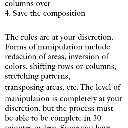
columns over
4. Save the composition
The rules are at your discretion.
Forms of manipulation include
redaction of areas, inversion of
colors, shifting rows or columns,
stretching patterns,
transposing areas
, etc. The level of
manipulation is completely at your
discretion, but the process must
be able to be complete in 30
minutes or less. Since you have