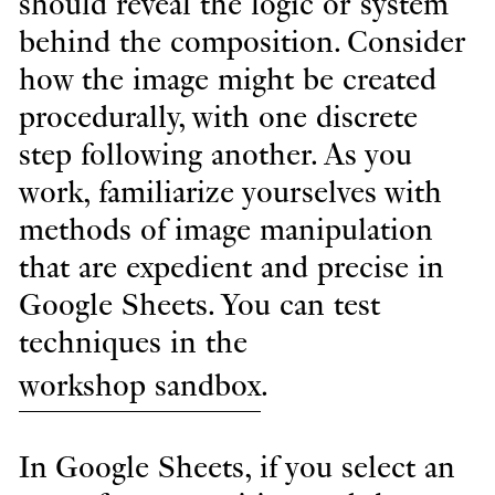
should reveal the logic or system
behind the composition. Consider
how the image might be created
procedurally, with one discrete
step following another. As you
work, familiarize yourselves with
methods of image manipulation
that are expedient and precise in
Google Sheets. You can test
techniques in the
workshop sandbox
.
In Google Sheets, if you select an