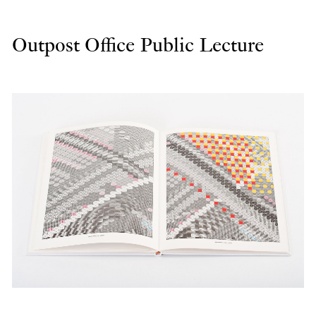
Outpost Office Public Lecture