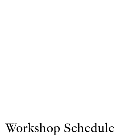
Workshop Schedule