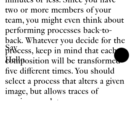
two or more members of your
team, you might even think about
performing processes back-to-
back. Whatever you decide for the
Say
process, keep in mind that each
Hello
composition will be transformed
five different times. You should
select a process that alters a given
image, but allows traces of
previous work to appear.
When you have completed your
work, navigate to File>Version