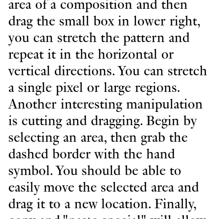
area of a composition and then
drag the small box in lower right,
you can stretch the pattern and
repeat it in the horizontal or
vertical directions. You can stretch
a single pixel or large regions.
Another interesting manipulation
is cutting and dragging. Begin by
selecting an area, then grab the
dashed border with the hand
symbol. You should be able to
easily move the selected area and
drag it to a new location. Finally,