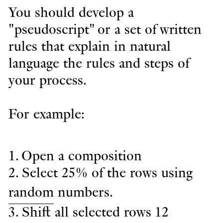
You should develop a
"pseudoscript" or a set of written
rules that explain in natural
language the rules and steps of
your process.
For example:
1. Open a composition
2. Select 25% of the rows using
random
numbers.
3. Shift all selected rows 12