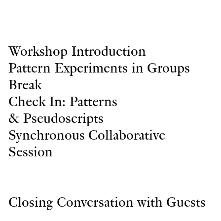
Workshop Introduction
Pattern Experiments in Groups
Break
Check In: Patterns
& Pseudoscripts
Synchronous Collaborative
Session
Closing Conversation with Guests