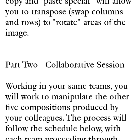
copy and "paste special" will allow
you to transpose (swap columns
and rows) to "rotate" areas of the
image.
Part Two - Collaborative Session
Working in your same teams, you
will work to manipulate the other
five compositions produced by
your colleagues. The process will
follow the schedule below, with
each team proceeding through