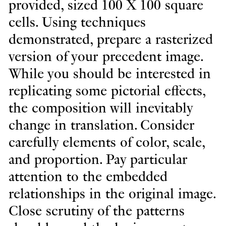
provided, sized 100 X 100 square
cells. Using techniques
demonstrated, prepare a rasterized
version of your precedent image.
While you should be interested in
replicating some pictorial effects,
the composition will inevitably
change in translation. Consider
carefully elements of color, scale,
and proportion. Pay particular
attention to the embedded
relationships in the original image.
Close scrutiny of the patterns