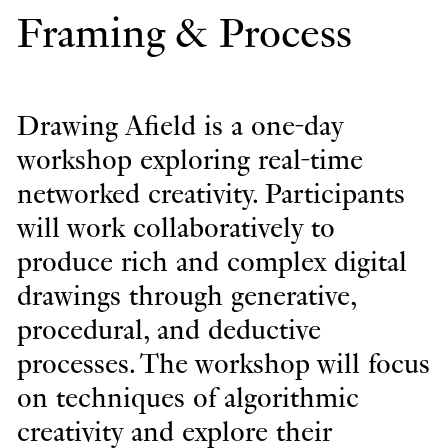
Framing & Process
Drawing Afield is a one-day
workshop exploring real-time
networked creativity. Participants
will work collaboratively to
produce rich and complex digital
drawings through generative,
procedural, and deductive
processes. The workshop will focus
on techniques of algorithmic
creativity and explore their