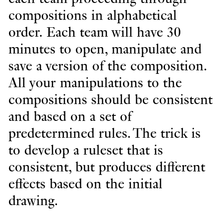
compositions in alphabetical
order. Each team will have 30
minutes to open, manipulate and
save a version of the composition.
All your manipulations to the
compositions should be consistent
and based on a set of
predetermined rules. The trick is
to develop a ruleset that is
consistent, but produces different
effects based on the initial
drawing.