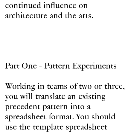
continued influence on
architecture and the arts.
Part One - Pattern Experiments
Working in teams of two or three,
you will translate an existing
precedent pattern into a
spreadsheet format. You should
use the template spreadsheet